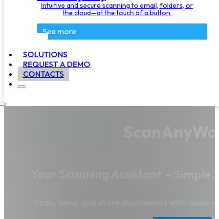
Intuitive and secure scanning to email, folders, or
the cloud—at the touch of a button.
See more
SOLUTIONS
REQUEST A DEMO
CONTACTS
ScanAnyWa
Your Scanning Assistant – Simple,
Scan, send, and store documents with ease —