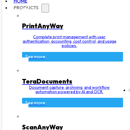
HOME
PRODUCTS
PrintAnyWay
Complete print management with user
authentication, accounting, cost control, and usage
policies.
See more
TeraDocuments
Document capture, archiving, and workflow
automation powered by AI and OCR.
See more
ScanAnyWay