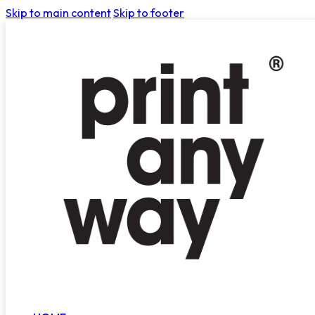
Skip to main content
Skip to footer