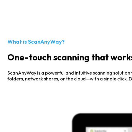
Smarter Print Management for
Modern Organizations
What is ScanAnyWay?
One-touch scanning that works
ScanAnyWay is a powerful and intuitive scanning solution f
folders, network shares, or the cloud—with a single click.